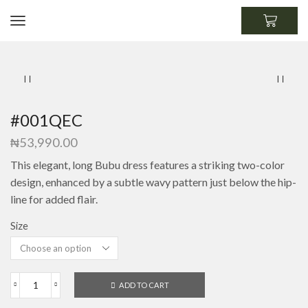
#001QEC
₦
53,990.00
This elegant, long Bubu dress features a striking two-color
design, enhanced by a subtle wavy pattern just below the hip-
line for added flair.
Size
ADD TO CART