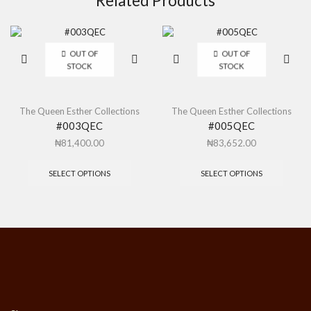
Related Products
OUT OF
OUT OF
STOCK
STOCK
The Queen Esther Collections
The Queen Esther Collections
#003QEC
#005QEC
₦
81,400.00
₦
83,652.00
SELECT OPTIONS
SELECT OPTIONS