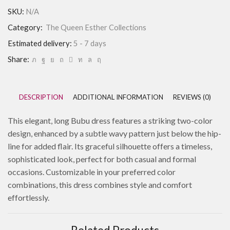
SKU:
N/A
Category:
The Queen Esther Collections
Estimated delivery:
5 - 7 days
Share:
DESCRIPTION
ADDITIONAL INFORMATION
REVIEWS (0)
This elegant, long Bubu dress features a striking two-color
design, enhanced by a subtle wavy pattern just below the hip-
line for added flair. Its graceful silhouette offers a timeless,
sophisticated look, perfect for both casual and formal
occasions. Customizable in your preferred color
combinations, this dress combines style and comfort
effortlessly.