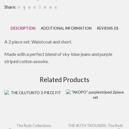
Share:
DESCRIPTION
ADDITIONAL INFORMATION
REVIEWS (0)
A 2 piece set; Waistcoat and short.
Made with a perfect blend of sky-blue jeans and purple
striped cotton asooke.
Related Products
The Ruth Collections
THE RUTH TROUSERS
,
The Ruth