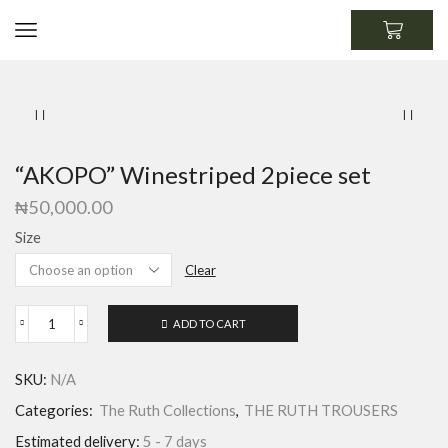
“AKOPO” Winestriped 2piece set
₦
50,000.00
Size
Clear
ADD TO CART
SKU:
N/A
Categories:
The Ruth Collections
,
THE RUTH TROUSERS
Estimated delivery:
5 - 7 days